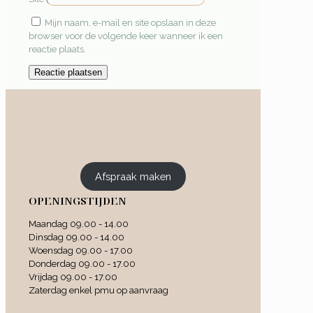
Mijn naam, e-mail en site opslaan in deze
browser voor de volgende keer wanneer ik een
reactie plaats.
Afspraak maken
OPENINGSTIJDEN
Maandag 09.00 - 14.00
Dinsdag 09.00 - 14.00
Woensdag 09.00 - 17.00
Donderdag 09.00 - 17.00
Vrijdag 09.00 - 17.00
Zaterdag enkel pmu op aanvraag