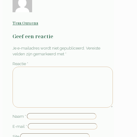
Tess Ouwens
Geef een reactie
Je e-mailadres wordt niet gepubliceerd.
Vereiste
velden zijn gemarkeerd met
*
Reactie
*
Naam
*
E-mail
*
Site