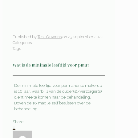
Published by
Tess Ouwens
on
23 september 2022
Categories
Tags
Wat is de minimale leeftijd voor pmu?
De minimale leeftijd voor permanente make-up
is 16 jaar, waarbij 1 van de ouder(s)/verzorger(s)
dient mee te komen naar de behandeling.
Boven de 18 mag je zelf beslissen over de
behandeling
Share
0