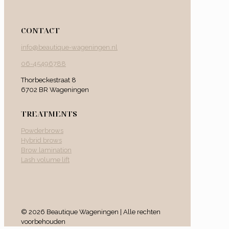
CONTACT
info@beautique-wageningen.nl
06-45496788
Thorbeckestraat 8
6702 BR Wageningen
TREATMENTS
Powderbrows
Hybrid brows
Brow lamination
Lash volume lift
© 2026 Beautique Wageningen | Alle rechten
voorbehouden