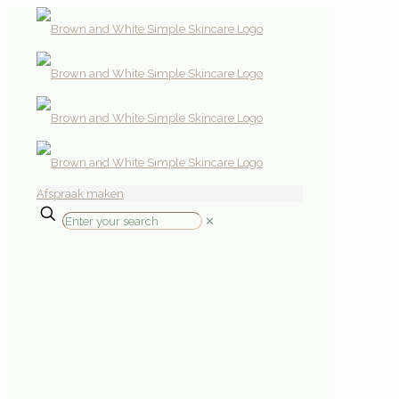
Afspraak maken
✕