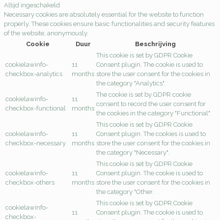
Altijd ingeschakeld
Necessary cookies are absolutely essential for the website to function
properly. These cookies ensure basic functionalities and security features
of the website, anonymously.
Cookie
Duur
Beschrijving
This cookie is set by GDPR Cookie
cookielawinfo-
11
Consent plugin. The cookie is used to
checkbox-analytics
months
store the user consent for the cookies in
the category "Analytics".
The cookie is set by GDPR cookie
cookielawinfo-
11
consent to record the user consent for
checkbox-functional
months
the cookies in the category "Functional".
This cookie is set by GDPR Cookie
cookielawinfo-
11
Consent plugin. The cookies is used to
checkbox-necessary
months
store the user consent for the cookies in
the category "Necessary".
This cookie is set by GDPR Cookie
cookielawinfo-
11
Consent plugin. The cookie is used to
checkbox-others
months
store the user consent for the cookies in
the category "Other.
This cookie is set by GDPR Cookie
cookielawinfo-
11
Consent plugin. The cookie is used to
checkbox-