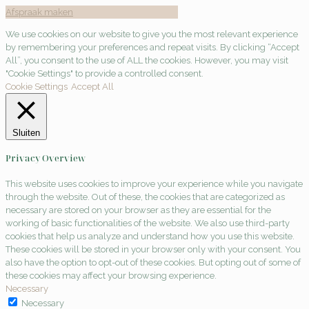
Afspraak maken
We use cookies on our website to give you the most relevant experience
by remembering your preferences and repeat visits. By clicking “Accept
All”, you consent to the use of ALL the cookies. However, you may visit
"Cookie Settings" to provide a controlled consent.
Cookie Settings
Accept All
Sluiten
Privacy Overview
This website uses cookies to improve your experience while you navigate
through the website. Out of these, the cookies that are categorized as
necessary are stored on your browser as they are essential for the
working of basic functionalities of the website. We also use third-party
cookies that help us analyze and understand how you use this website.
These cookies will be stored in your browser only with your consent. You
also have the option to opt-out of these cookies. But opting out of some of
these cookies may affect your browsing experience.
Necessary
Necessary