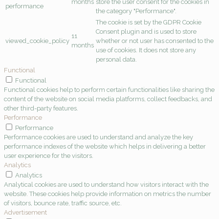
months
store the user consent for the cookies in
performance
the category "Performance".
The cookie is set by the GDPR Cookie
Consent plugin and is used to store
11
viewed_cookie_policy
whether or not user has consented to the
months
use of cookies. It does not store any
personal data.
Functional
Functional
Functional cookies help to perform certain functionalities like sharing the
content of the website on social media platforms, collect feedbacks, and
other third-party features.
Performance
Performance
Performance cookies are used to understand and analyze the key
performance indexes of the website which helps in delivering a better
user experience for the visitors.
Analytics
Analytics
Analytical cookies are used to understand how visitors interact with the
website. These cookies help provide information on metrics the number
of visitors, bounce rate, traffic source, etc.
Advertisement